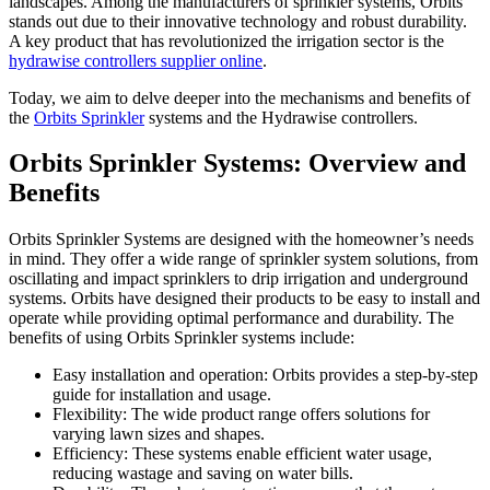
landscapes. Among the manufacturers of sprinkler systems, Orbits
stands out due to their innovative technology and robust durability.
A key product that has revolutionized the irrigation sector is the
hydrawise controllers supplier online
.
Today, we aim to delve deeper into the mechanisms and benefits of
the
Orbits Sprinkler
systems and the Hydrawise controllers.
Orbits Sprinkler Systems: Overview and
Benefits
Orbits Sprinkler Systems are designed with the homeowner’s needs
in mind. They offer a wide range of sprinkler system solutions, from
oscillating and impact sprinklers to drip irrigation and underground
systems. Orbits have designed their products to be easy to install and
operate while providing optimal performance and durability. The
benefits of using Orbits Sprinkler systems include:
Easy installation and operation: Orbits provides a step-by-step
guide for installation and usage.
Flexibility: The wide product range offers solutions for
varying lawn sizes and shapes.
Efficiency: These systems enable efficient water usage,
reducing wastage and saving on water bills.