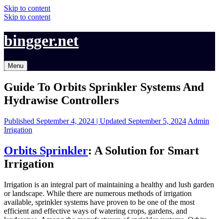
Skip to content
Skip to content
bingger.net
Menu
Guide To Orbits Sprinkler Systems And
Hydrawise Controllers
Published
September 4, 2024 |
Updated
September 5, 2024
Admin
Irrigation
Orbits Sprinkler
: A Solution for Smart
Irrigation
Irrigation is an integral part of maintaining a healthy and lush garden
or landscape. While there are numerous methods of irrigation
available, sprinkler systems have proven to be one of the most
efficient and effective ways of watering crops, gardens, and