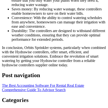
ensure that you only water your plants when they need it,
reducing water wastage.
Saves money: By reducing water wastage, these controllers
enable homeowners to save on their water bills.
Convenience: With the ability to control watering schedules
from anywhere, homeowners can manage their irrigation with
ease and convenience.
Durability: The controllers are designed to withstand different
weather conditions, ensuring that they can provide optimal
performance for extended periods.
In conclusion, Orbits Sprinkler systems, particularly when combined
with the Hydrawise controllers, offer smart, efficient, and
convenient irrigation solutions. Embrace the revolution of smart
watering by getting your Hydrawise controller from a reliable
hydrawise controllers supplier online today.
Post navigation
The Best Accounting Software For Rental Real Estate
Comprehensive Guide To Advisor Search
Categories