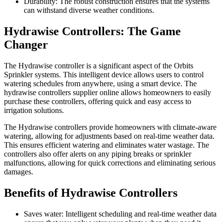
Durability: The robust construction ensures that the systems
can withstand diverse weather conditions.
Hydrawise Controllers: The Game
Changer
The Hydrawise controller is a significant aspect of the Orbits
Sprinkler systems. This intelligent device allows users to control
watering schedules from anywhere, using a smart device. The
hydrawise controllers supplier online allows homeowners to easily
purchase these controllers, offering quick and easy access to
irrigation solutions.
The Hydrawise controllers provide homeowners with climate-aware
watering, allowing for adjustments based on real-time weather data.
This ensures efficient watering and eliminates water wastage. The
controllers also offer alerts on any piping breaks or sprinkler
malfunctions, allowing for quick corrections and eliminating serious
damages.
Benefits of Hydrawise Controllers
Saves water: Intelligent scheduling and real-time weather data