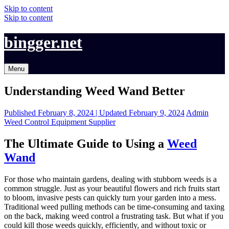
Skip to content
Skip to content
bingger.net
Menu
Understanding Weed Wand Better
Published
February 8, 2024 |
Updated
February 9, 2024
Admin
Weed Control Equipment Supplier
The Ultimate Guide to Using a
Weed
Wand
For those who maintain gardens, dealing with stubborn weeds is a
common struggle. Just as your beautiful flowers and rich fruits start
to bloom, invasive pests can quickly turn your garden into a mess.
Traditional weed pulling methods can be time-consuming and taxing
on the back, making weed control a frustrating task. But what if you
could kill those weeds quickly, efficiently, and without toxic or