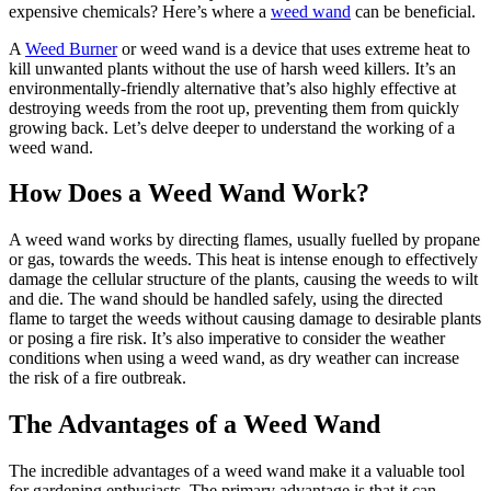
expensive chemicals? Here’s where a
weed wand
can be beneficial.
A
Weed Burner
or weed wand is a device that uses extreme heat to
kill unwanted plants without the use of harsh weed killers. It’s an
environmentally-friendly alternative that’s also highly effective at
destroying weeds from the root up, preventing them from quickly
growing back. Let’s delve deeper to understand the working of a
weed wand.
How Does a Weed Wand Work?
A weed wand works by directing flames, usually fuelled by propane
or gas, towards the weeds. This heat is intense enough to effectively
damage the cellular structure of the plants, causing the weeds to wilt
and die. The wand should be handled safely, using the directed
flame to target the weeds without causing damage to desirable plants
or posing a fire risk. It’s also imperative to consider the weather
conditions when using a weed wand, as dry weather can increase
the risk of a fire outbreak.
The Advantages of a Weed Wand
The incredible advantages of a weed wand make it a valuable tool
for gardening enthusiasts. The primary advantage is that it can