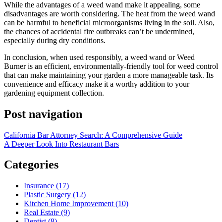
While the advantages of a weed wand make it appealing, some
disadvantages are worth considering. The heat from the weed wand
can be harmful to beneficial microorganisms living in the soil. Also,
the chances of accidental fire outbreaks can’t be undermined,
especially during dry conditions.
In conclusion, when used responsibly, a weed wand or Weed
Burner is an efficient, environmentally-friendly tool for weed control
that can make maintaining your garden a more manageable task. Its
convenience and efficacy make it a worthy addition to your
gardening equipment collection.
Post navigation
California Bar Attorney Search: A Comprehensive Guide
A Deeper Look Into Restaurant Bars
Categories
Insurance (17)
Plastic Surgery (12)
Kitchen Home Improvement (10)
Real Estate (9)
Dentist (8)