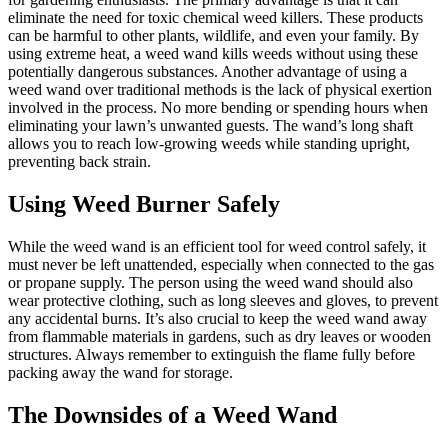
eliminate the need for toxic chemical weed killers. These products
can be harmful to other plants, wildlife, and even your family. By
using extreme heat, a weed wand kills weeds without using these
potentially dangerous substances. Another advantage of using a
weed wand over traditional methods is the lack of physical exertion
involved in the process. No more bending or spending hours when
eliminating your lawn’s unwanted guests. The wand’s long shaft
allows you to reach low-growing weeds while standing upright,
preventing back strain.
Using Weed Burner Safely
While the weed wand is an efficient tool for weed control safely, it
must never be left unattended, especially when connected to the gas
or propane supply. The person using the weed wand should also
wear protective clothing, such as long sleeves and gloves, to prevent
any accidental burns. It’s also crucial to keep the weed wand away
from flammable materials in gardens, such as dry leaves or wooden
structures. Always remember to extinguish the flame fully before
packing away the wand for storage.
The Downsides of a Weed Wand