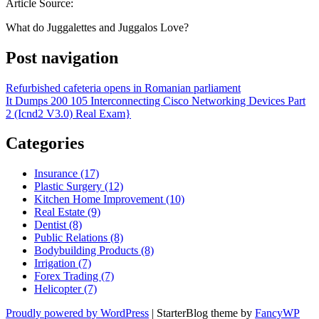
Article Source:
What do Juggalettes and Juggalos Love?
Post navigation
Refurbished cafeteria opens in Romanian parliament
It Dumps 200 105 Interconnecting Cisco Networking Devices Part
2 (Icnd2 V3.0) Real Exam}
Categories
Insurance (17)
Plastic Surgery (12)
Kitchen Home Improvement (10)
Real Estate (9)
Dentist (8)
Public Relations (8)
Bodybuilding Products (8)
Irrigation (7)
Forex Trading (7)
Helicopter (7)
Proudly powered by WordPress
|
StarterBlog theme by
FancyWP