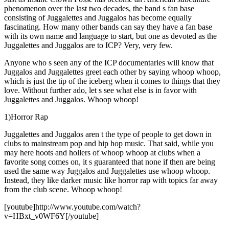
phenomenon over the last two decades, the band s fan base
consisting of Juggalettes and Juggalos has become equally
fascinating. How many other bands can say they have a fan base
with its own name and language to start, but one as devoted as the
Juggalettes and Juggalos are to ICP? Very, very few.
Anyone who s seen any of the ICP documentaries will know that
Juggalos and Juggalettes greet each other by saying whoop whoop,
which is just the tip of the iceberg when it comes to things that they
love. Without further ado, let s see what else is in favor with
Juggalettes and Juggalos. Whoop whoop!
1)Horror Rap
Juggalettes and Juggalos aren t the type of people to get down in
clubs to mainstream pop and hip hop music. That said, while you
may here hoots and hollers of whoop whoop at clubs when a
favorite song comes on, it s guaranteed that none if then are being
used the same way Juggalos and Juggalettes use whoop whoop.
Instead, they like darker music like horror rap with topics far away
from the club scene. Whoop whoop!
[youtube]http://www.youtube.com/watch?
v=HBxt_v0WF6Y[/youtube]