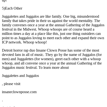
up!
5)Each Other
Juggalettes and Juggalos are like family. One big, misunderstood
family that takes pride in their us against the world mentality. The
family convenes once a year at the annual Gathering of the Juggalos
festival in the Midwest. Whoop whoops are of course heard a
million times a day at a place like this, just one thing outsiders can
point to as Juggalos loving to meet each other and expand their own
ICP network. Whoop whoop!
Detroit horror rap duo Insane Clown Posse has some of the most
devoted fans in all of music. They go by the name of Juggalos (for
men) and Juggalettes (for women), greet each other with a whoop
whoop, and all convene once a year at the annual Gathering of the
Juggalos music festival. To learn more about
Juggalettes and Juggalos
, please visit
insaneclownposse.com
.