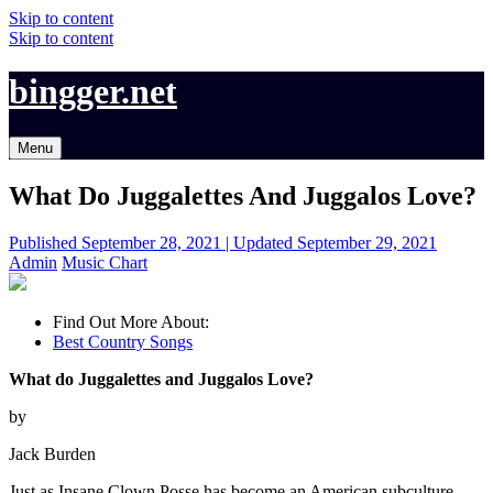
Skip to content
Skip to content
bingger.net
Menu
What Do Juggalettes And Juggalos Love?
Published
September 28, 2021 |
Updated
September 29, 2021
Admin
Music Chart
Find Out More About:
Best Country Songs
What do Juggalettes and Juggalos Love?
by
Jack Burden
Just as Insane Clown Posse has become an American subculture