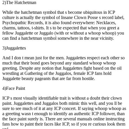
2)The Hatchetman
While the hatchetman symbol that s become ubiquitous in ICP
culture is actually the symbol of Insane Clown Posse s record label,
Psychopathic Records, it is also found everywhere: Necklaces,
charms, tattoos, t-shirts. It s to be expected that when you greet a
fellow Juggalette or Juggalo (with or without a whoop whoop) you
can find a hatchetman symbol somewhere in the near vicinity.
3)Juggalettes
And I don t mean just for the men. Juggalettes respect each other so
much that their bond goes beyond any standard whoop whoop
greeting. Despite any notion that Juggalettes fight based on the oil
wrestling at Gathering of the Juggalos, female ICP fans hold
Juggalette beauty pageants that are far from hostile.
4)Face Paint
ICP s most visually identifiable trait is without a doubt their clown
paint. Juggalettes and Juggalos both mimic this well, and you ll be
sure to see much of it at any ICP concert. If saying whoop whoop as
a greeting wasn t enough to identify an authentic ICP follower, than
the face paint surely is. There are several manuals online instructing
fans how to paint their faces like ICP, so if you re curious look them